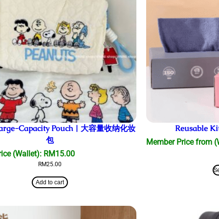
 Large-Capacity Pouch | 大容量收纳化妆
Reusable Ki
包
Member Price from (
ce (Wallet):
RM
15.00
RM
25.00
S
Add to cart