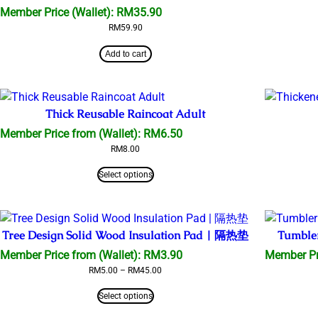
Member Price (Wallet):
RM
35.90
RM
59.90
Add to cart
Thick Reusable Raincoat Adult
Member Price from (Wallet):
RM
6.50
RM
8.00
Select options
Tree Design Solid Wood Insulation Pad | 隔热垫
Tumble
Member Price from (Wallet):
RM
3.90
Member Pr
Price
RM
5.00
–
RM
45.00
range:
RM5.00
Select options
through