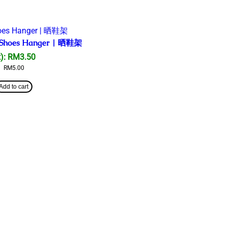
el Shoes Hanger | 晒鞋架
):
RM
3.50
RM
5.00
Add to cart