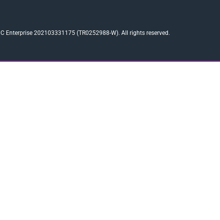
 Enterprise 202103331175 (TR0252988-W). All rights reserved.