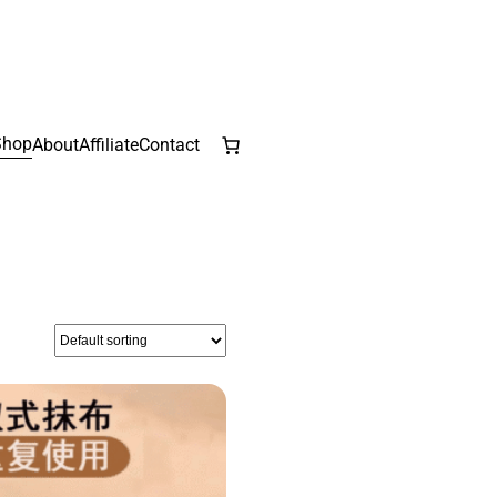
Shop
About
Affiliate
Contact