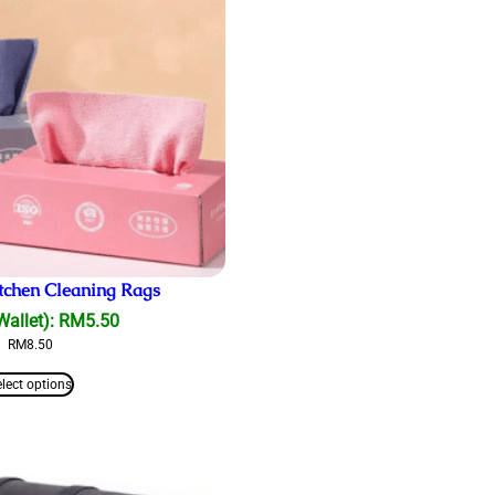
tchen Cleaning Rags
Wallet):
RM
5.50
RM
8.50
elect options