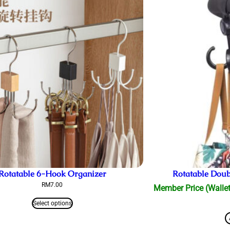
Rotatable 6-Hook Organizer
Rotatable Doubl
RM
7.00
Member Price (Wallet
Select options