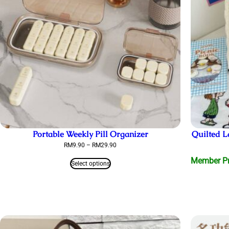
Portable Weekly Pill Organizer
Quilted
Price
RM
9.90
–
RM
29.90
range:
Member Pri
RM9.90
Select options
through
RM29.90