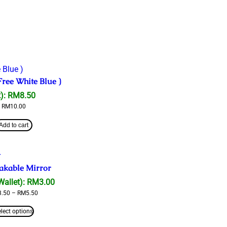
Free White Blue )
):
RM
8.50
RM
10.00
Add to cart
akable Mirror
Wallet):
RM
3.00
Price
3.50
–
RM
5.50
range:
RM3.50
elect options
through