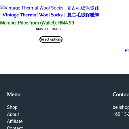
RM45.00
Vintage Thermal Wool Socks | 复古毛绒保暖袜
Member Price from (Wallet):
RM
4.99
Price
RM
5.00
–
RM
19.90
range:
RM5.00
Select options
through
RM19.90
P
Menu
Contac
Shop
belish
+60 13
About
Affiliate
Contact