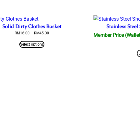
Solid Dirty Clothes Basket
Stainless Ste
Price
RM
16.00
–
RM
45.00
Member Price (Wallet
range:
RM16.00
Select options
through
RM45.00