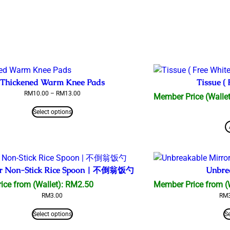
Thickened Warm Knee Pads
Tissue ( 
Price
RM
10.00
–
RM
13.00
Member Price (Wallet
range:
RM10.00
Select options
through
RM13.00
r Non-Stick Rice Spoon | 不倒翁饭勺
Unbre
ice from (Wallet):
RM
2.50
Member Price from (
RM
3.00
RM
Select options
S