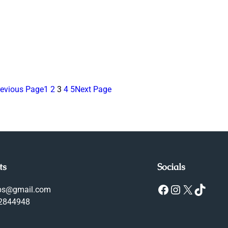
revious Page
1
2
3
4
5
Next Page
ts
Socials
Facebook
Instagram
X
TikTok
ops@gmail.com
-2844948