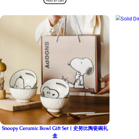
Add to cart
Snoopy Ceramic Bowl Gift Set | 史努比陶瓷碗礼
盒