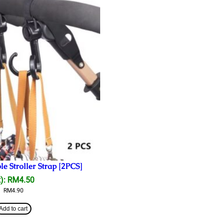
e Stroller Strap [2PCS]
):
RM
4.50
RM
4.90
Add to cart