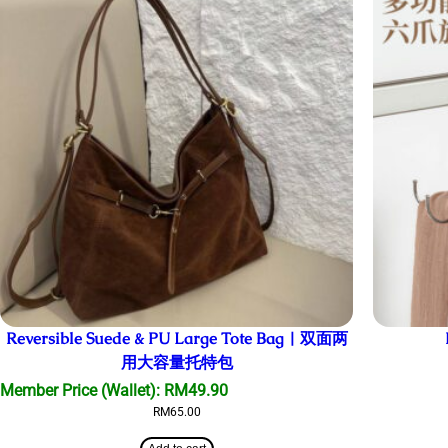
Reversible Suede & PU Large Tote Bag | 双面两
用大容量托特包
Member Price (Wallet):
RM
49.90
RM
65.00