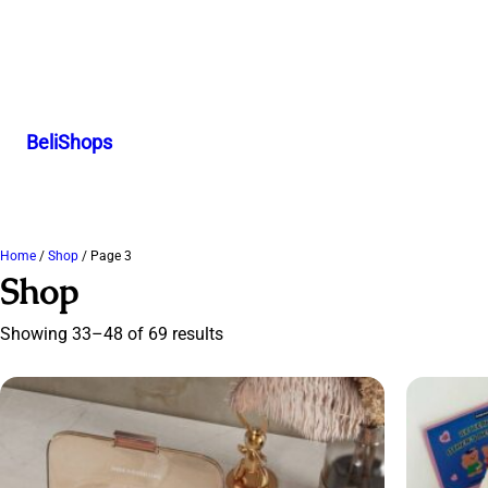
BeliShops
Home
/
Shop
/ Page 3
Shop
Showing 33–48 of 69 results